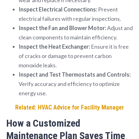
Inspect Electrical Connections:
Prevent
electrical failures with regular inspections.
Inspect the Fan and Blower Motor:
Adjust and
clean components to maintain efficiency.
Inspect the Heat Exchanger:
Ensure it is free
of cracks or damage to prevent carbon
monoxide leaks.
Inspect and Test Thermostats and Controls:
Verify accuracy and efficiency to optimize
energy use.
Related: HVAC Advice for Facility Manager
How a Customized
Maintenance Plan Saves Time