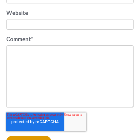
Website
Comment
*