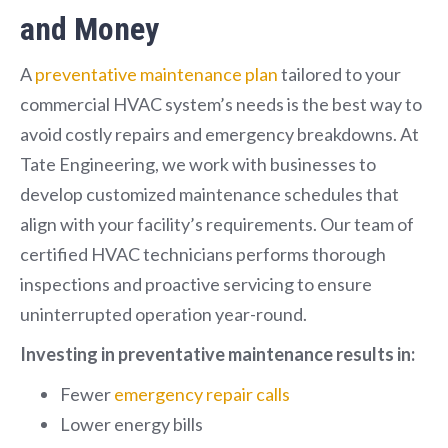
and Money
A
preventative maintenance plan
tailored to your
commercial HVAC system’s needs is the best way to
avoid costly repairs and emergency breakdowns. At
Tate Engineering, we work with businesses to
develop customized maintenance schedules that
align with your facility’s requirements. Our team of
certified HVAC technicians performs thorough
inspections and proactive servicing to ensure
uninterrupted operation year-round.
Investing in preventative maintenance results in:
Fewer
emergency repair calls
Lower energy bills