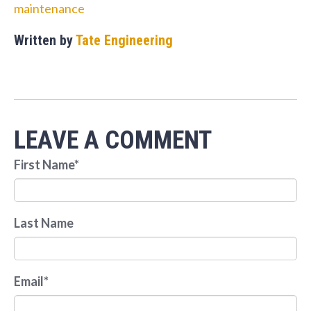
maintenance
Written by
Tate Engineering
LEAVE A COMMENT
First Name
*
Last Name
Email
*