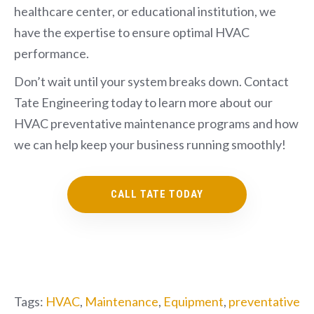
healthcare center, or educational institution, we
have the expertise to ensure optimal HVAC
performance.
Don’t wait until your system breaks down. Contact
Tate Engineering today to learn more about our
HVAC preventative maintenance programs and how
we can help keep your business running smoothly!
CALL TATE TODAY
Tags:
HVAC
,
Maintenance
,
Equipment
,
preventative