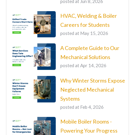
posted at
Jun 8, 2026
HVAC, Welding & Boiler
Careers for Students
posted at
May 15, 2026
A Complete Guide to Our
Mechanical Solutions
posted at
Apr 14, 2026
Why Winter Storms Expose
Neglected Mechanical
Systems
posted at
Feb 4, 2026
Mobile Boiler Rooms -
Powering Your Progress