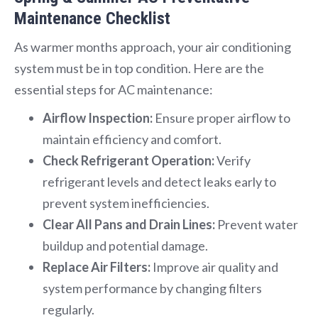
Maintenance Checklist
As warmer months approach, your air conditioning
system must be in top condition. Here are the
essential steps for AC maintenance:
Airflow Inspection:
Ensure proper airflow to
maintain efficiency and comfort.
Check Refrigerant Operation:
Verify
refrigerant levels and detect leaks early to
prevent system inefficiencies.
Clear All Pans and Drain Lines:
Prevent water
buildup and potential damage.
Replace Air Filters:
Improve air quality and
system performance by changing filters
regularly.