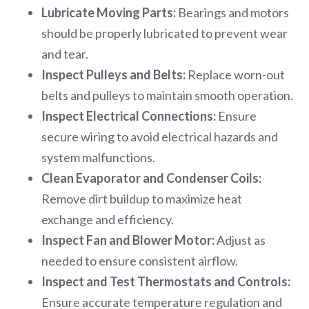
Lubricate Moving Parts:
Bearings and motors
should be properly lubricated to prevent wear
and tear.
Inspect Pulleys and Belts:
Replace worn-out
belts and pulleys to maintain smooth operation.
Inspect Electrical Connections:
Ensure
secure wiring to avoid electrical hazards and
system malfunctions.
Clean Evaporator and Condenser Coils:
Remove dirt buildup to maximize heat
exchange and efficiency.
Inspect Fan and Blower Motor:
Adjust as
needed to ensure consistent airflow.
Inspect and Test Thermostats and Controls:
Ensure accurate temperature regulation and