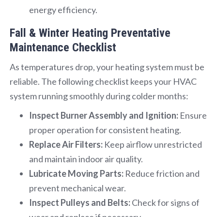
energy efficiency.
Fall & Winter Heating Preventative
Maintenance Checklist
As temperatures drop, your heating system must be
reliable. The following checklist keeps your HVAC
system running smoothly during colder months:
Inspect Burner Assembly and Ignition:
Ensure
proper operation for consistent heating.
Replace Air Filters:
Keep airflow unrestricted
and maintain indoor air quality.
Lubricate Moving Parts:
Reduce friction and
prevent mechanical wear.
Inspect Pulleys and Belts:
Check for signs of
wear and replace if necessary.