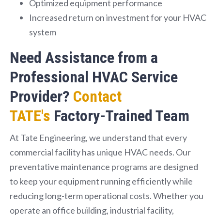
Optimized equipment performance
Increased return on investment for your HVAC
system
Need Assistance from a
Professional HVAC Service
Provider?
Contact
TATE's
Factory-Trained Team
At Tate Engineering, we understand that every
commercial facility has unique HVAC needs. Our
preventative maintenance programs are designed
to keep your equipment running efficiently while
reducing long-term operational costs. Whether you
operate an office building, industrial facility,