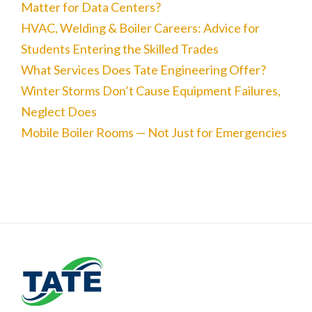
Matter for Data Centers?
HVAC, Welding & Boiler Careers: Advice for
Students Entering the Skilled Trades
What Services Does Tate Engineering Offer?
Winter Storms Don’t Cause Equipment Failures,
Neglect Does
Mobile Boiler Rooms — Not Just for Emergencies