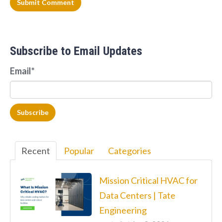
Subscribe to Email Updates
Email
*
Recent
Popular
Categories
Mission Critical HVAC for
Data Centers | Tate
Engineering