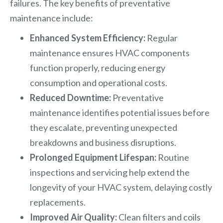
failures. The key benefits of preventative
maintenance include:
Enhanced System Efficiency:
Regular
maintenance ensures HVAC components
function properly, reducing energy
consumption and operational costs.
Reduced Downtime:
Preventative
maintenance identifies potential issues before
they escalate, preventing unexpected
breakdowns and business disruptions.
Prolonged Equipment Lifespan:
Routine
inspections and servicing help extend the
longevity of your HVAC system, delaying costly
replacements.
Improved Air Quality:
Clean filters and coils