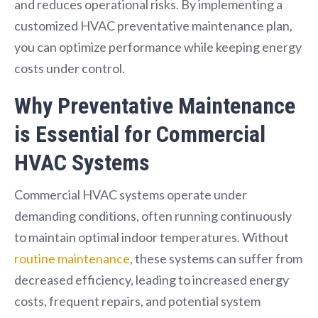
and reduces operational risks. By implementing a
customized HVAC preventative maintenance plan,
you can optimize performance while keeping energy
costs under control.
Why Preventative Maintenance
is Essential for Commercial
HVAC Systems
Commercial HVAC systems operate under
demanding conditions, often running continuously
to maintain optimal indoor temperatures. Without
routine maintenance
, these systems can suffer from
decreased efficiency, leading to increased energy
costs, frequent repairs, and potential system