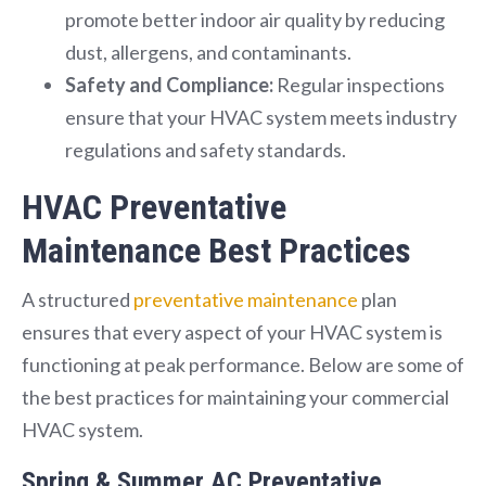
promote better indoor air quality by reducing
dust, allergens, and contaminants.
Safety and Compliance:
Regular inspections
ensure that your HVAC system meets industry
regulations and safety standards.
HVAC Preventative
Maintenance Best Practices
A structured
preventative maintenance
plan
ensures that every aspect of your HVAC system is
functioning at peak performance. Below are some of
the best practices for maintaining your commercial
HVAC system.
Spring & Summer AC Preventative