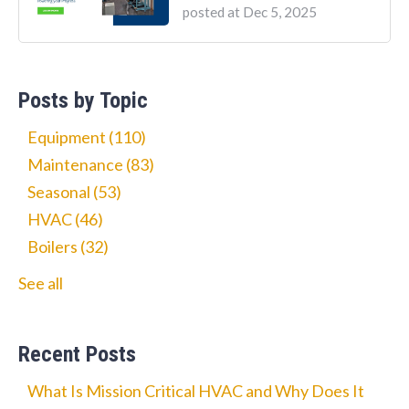
posted at
Dec 5, 2025
Posts by Topic
Equipment
(110)
Maintenance
(83)
Seasonal
(53)
HVAC
(46)
Boilers
(32)
See all
Recent Posts
What Is Mission Critical HVAC and Why Does It