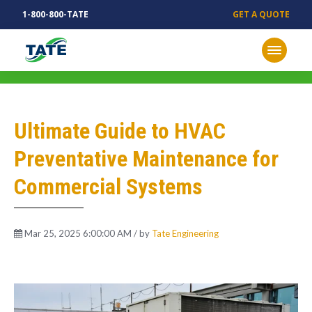
1-800-800-TATE
GET A QUOTE
MECHANICAL INSIGHTS
Ultimate Guide to HVAC
Preventative Maintenance for
Commercial Systems
Mar 25, 2025 6:00:00 AM / by
Tate Engineering