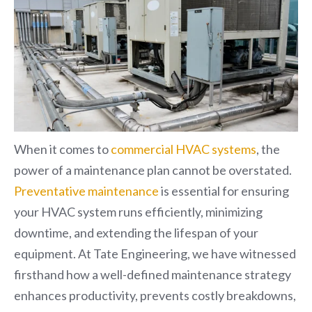
When it comes to
commercial HVAC systems
, the
power of a maintenance plan cannot be overstated.
Preventative maintenance
is essential for ensuring
your HVAC system runs efficiently, minimizing
downtime, and extending the lifespan of your
equipment. At Tate Engineering, we have witnessed
firsthand how a well-defined maintenance strategy
enhances productivity, prevents costly breakdowns,