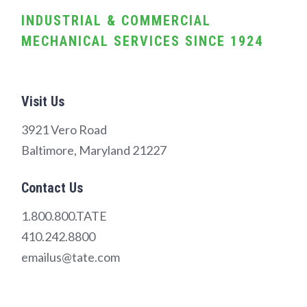
INDUSTRIAL & COMMERCIAL
MECHANICAL SERVICES SINCE 1924
Visit Us
3921 Vero Road
Baltimore, Maryland 21227
Contact Us
1.800.800.TATE
410.242.8800
emailus@tate.com