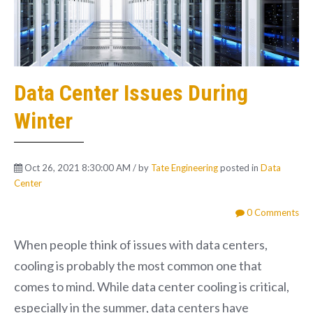
Data Center Issues During
Winter
Oct 26, 2021 8:30:00 AM / by
Tate Engineering
posted in
Data
Center
0 Comments
When people think of issues with data centers,
cooling is probably the most common one that
comes to mind. While data center cooling is critical,
especially in the summer, data centers have