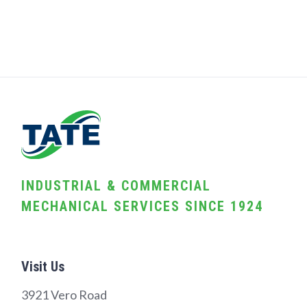
INDUSTRIAL & COMMERCIAL
MECHANICAL SERVICES SINCE 1924
Visit Us
3921 Vero Road