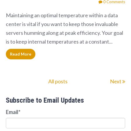
0 Comments
Maintaining an optimal temperature within a data
center is vital if you want to keep those invaluable
servers humming along at peak efficiency. Your goal
is to keep internal temperatures at a constant...
Read More
All posts
Next
Subscribe to Email Updates
Email
*