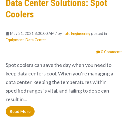
Data Center Solutions: Spot
Coolers
May 31, 2021 8:30:00 AM / by
Tate Engineering
posted in
Equipment
,
Data Center
0 Comments
Spot coolers can save the day when you need to
keep data centers cool. When you’re managing a
data center, keeping the temperatures within
specified ranges is vital, and failing to do so can
result in...
Read More