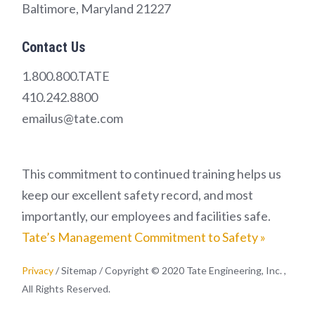
Baltimore, Maryland 21227
Contact Us
1.800.800.TATE
410.242.8800
emailus@tate.com
This commitment to continued training helps us
keep our excellent safety record, and most
importantly, our employees and facilities safe.
Tate’s Management Commitment to Safety »
Privacy
/ Sitemap / Copyright © 2020 Tate Engineering, Inc. ,
All Rights Reserved.