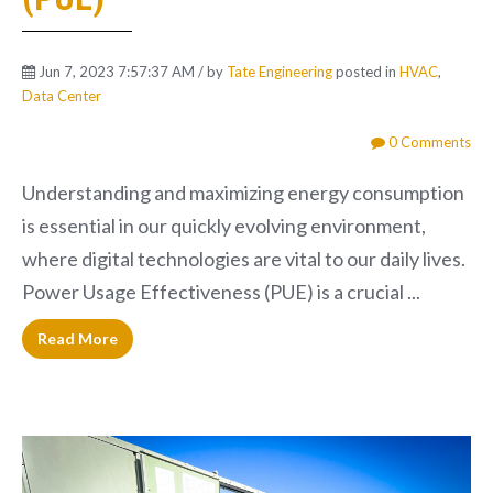
Jun 7, 2023 7:57:37 AM / by
Tate Engineering
posted in
HVAC
,
Data Center
0 Comments
Understanding and maximizing energy consumption
is essential in our quickly evolving environment,
where digital technologies are vital to our daily lives.
Power Usage Effectiveness (PUE) is a crucial ...
Read More