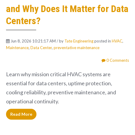
and Why Does It Matter for Data
Centers?
Jun 8, 2026 10:21:17 AM / by
Tate Engineering
posted in
HVAC
,
Maintenance
,
Data Center
,
preventative maintenance
0 Comments
Learn why mission critical HVAC systems are
essential for data centers, uptime protection,
cooling reliability, preventive maintenance, and
operational continuity.
Read More