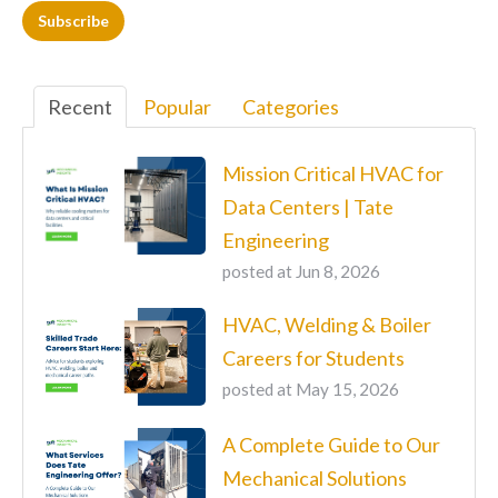
Recent
Popular
Categories
Mission Critical HVAC for
Data Centers | Tate
Engineering
posted at
Jun 8, 2026
HVAC, Welding & Boiler
Careers for Students
posted at
May 15, 2026
A Complete Guide to Our
Mechanical Solutions