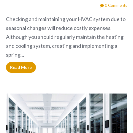
0 Comments
Checking and maintaining your HVAC system due to
seasonal changes will reduce costly expenses.
Although you should regularly maintain the heating
and cooling system, creating and implementing a
spring...
Read More