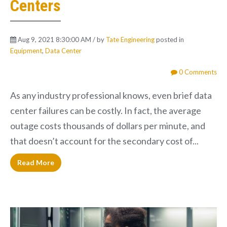
Centers
Aug 9, 2021 8:30:00 AM / by
Tate Engineering
posted in
Equipment
,
Data Center
0 Comments
As any industry professional knows, even brief data
center failures can be costly. In fact, the average
outage costs thousands of dollars per minute, and
that doesn’t account for the secondary cost of...
Read More