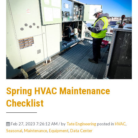
Spring HVAC Maintenance
Checklist
Feb 27, 2023 7:26:12 AM / by
Tate Engineering
posted in
HVAC
,
Seasonal
,
Maintenance
,
Equipment
,
Data Center