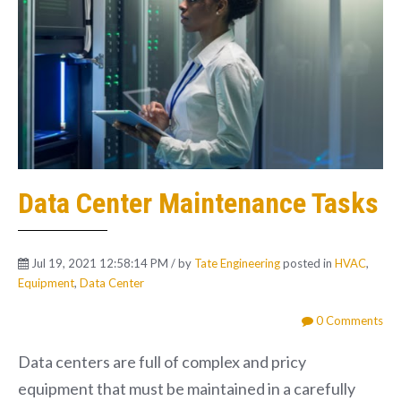
Data Center Maintenance Tasks
Jul 19, 2021 12:58:14 PM / by
Tate Engineering
posted in
HVAC
,
Equipment
,
Data Center
0 Comments
Data centers are full of complex and pricy
equipment that must be maintained in a carefully