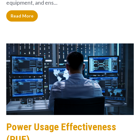
equipment, and ens...
Read More
Power Usage Effectiveness
(PUE)