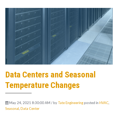
Data Centers and Seasonal
Temperature Changes
May 24, 2021 8:30:00 AM / by
Tate Engineering
posted in
HVAC
,
Seasonal
,
Data Center