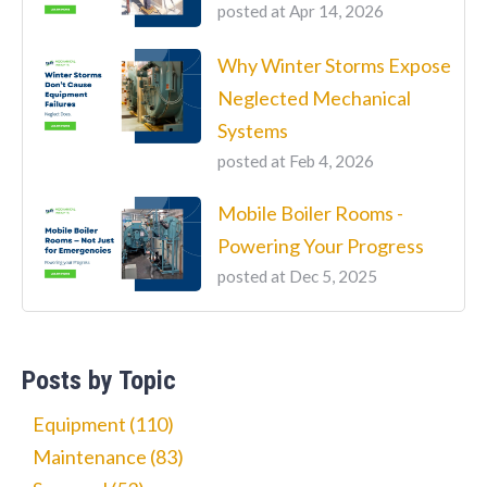
posted at
Apr 14, 2026
Why Winter Storms Expose
Neglected Mechanical
Systems
posted at
Feb 4, 2026
Mobile Boiler Rooms -
Powering Your Progress
posted at
Dec 5, 2025
Posts by Topic
Equipment
(110)
Maintenance
(83)