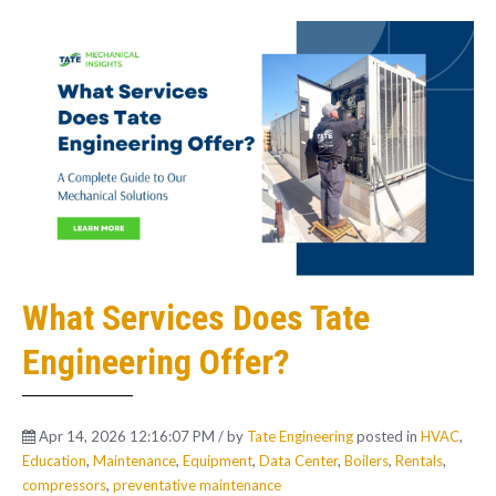
What Services Does Tate
Engineering Offer?
Apr 14, 2026 12:16:07 PM / by
Tate Engineering
posted in
HVAC
,
Education
,
Maintenance
,
Equipment
,
Data Center
,
Boilers
,
Rentals
,
compressors
,
preventative maintenance