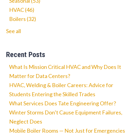
Seasonal
(53)
HVAC
(46)
Boilers
(32)
See all
Recent Posts
What Is Mission Critical HVAC and Why Does It
Matter for Data Centers?
HVAC, Welding & Boiler Careers: Advice for
Students Entering the Skilled Trades
What Services Does Tate Engineering Offer?
Winter Storms Don’t Cause Equipment Failures,
Neglect Does
Mobile Boiler Rooms — Not Just for Emergencies