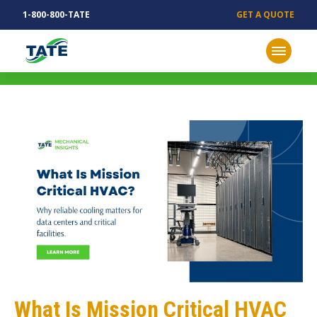
1-800-800-TATE
GET A QUOTE
MECHANICAL INSIGHTS
What Is Mission Critical HVAC