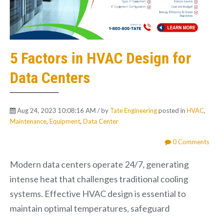
5 Factors in HVAC Design for
Data Centers
Aug 24, 2023 10:08:16 AM / by
Tate Engineering
posted in
HVAC
,
Maintenance
,
Equipment
,
Data Center
0 Comments
Modern data centers operate 24/7, generating
intense heat that challenges traditional cooling
systems. Effective HVAC design is essential to
maintain optimal temperatures, safeguard