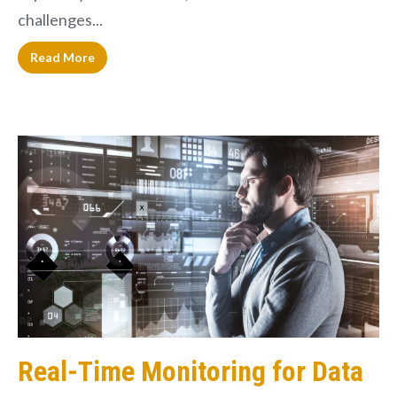
challenges...
Read More
Real-Time Monitoring for Data