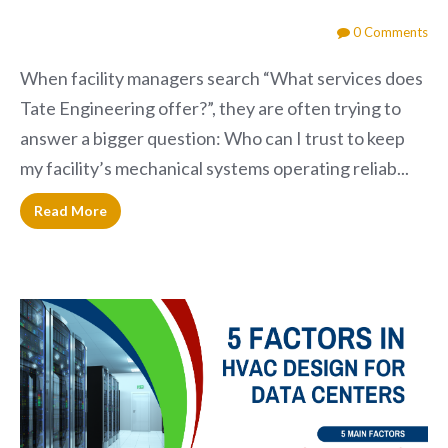
0 Comments
When facility managers search “What services does
Tate Engineering offer?”, they are often trying to
answer a bigger question: Who can I trust to keep
my facility’s mechanical systems operating reliab...
Read More