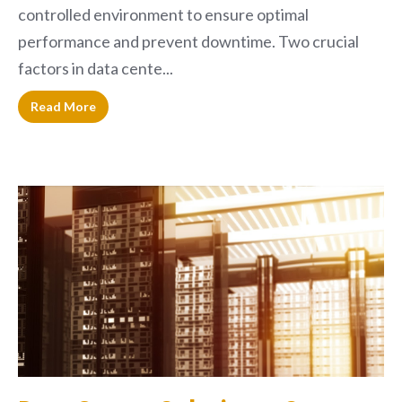
controlled environment to ensure optimal
performance and prevent downtime. Two crucial
factors in data cente...
Read More