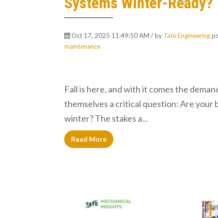
Systems Winter-Ready?
Oct 17, 2025 11:49:50 AM / by
Tate Engineering
po
maintenance
Fall is here, and with it comes the deman
themselves a critical question: Are your 
winter? The stakes a...
Read More