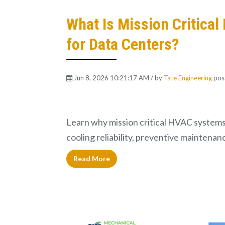
What Is Mission Critica
for Data Centers?
Jun 8, 2026 10:21:17 AM / by
Tate Engineering
pos
Learn why mission critical HVAC systems 
cooling reliability, preventive maintenan
Read More