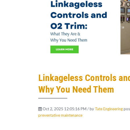
Linkageless Controls an
Why You Need Them
Oct 2, 2025 12:05:16 PM / by
Tate Engineering
pos
preventative maintenance