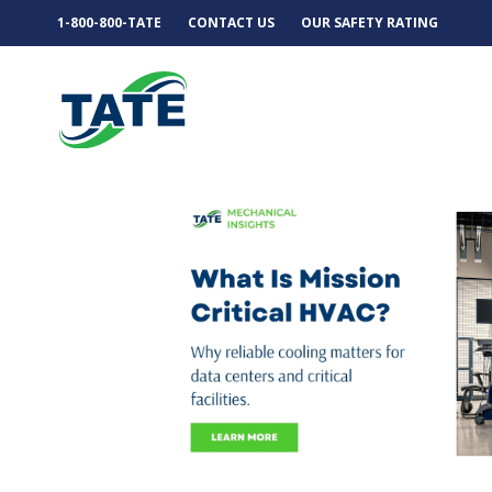
1-800-800-TATE
CONTACT US
OUR SAFETY RATING
MECHANICAL INSIGH