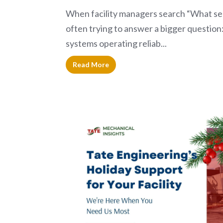
When facility managers search “What ser
often trying to answer a bigger question:
systems operating reliab...
Read More