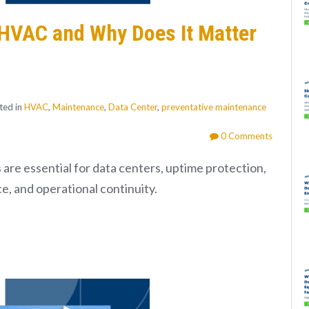
l HVAC and Why Does It Matter
ted in
HVAC
,
Maintenance
,
Data Center
,
preventative maintenance
0 Comments
are essential for data centers, uptime protection,
ce, and operational continuity.