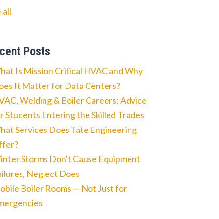
 all
cent Posts
hat Is Mission Critical HVAC and Why
oes It Matter for Data Centers?
VAC, Welding & Boiler Careers: Advice
or Students Entering the Skilled Trades
hat Services Does Tate Engineering
ffer?
inter Storms Don’t Cause Equipment
ailures, Neglect Does
obile Boiler Rooms — Not Just for
mergencies