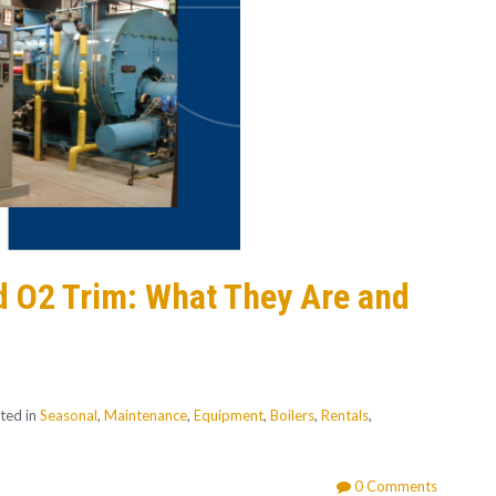
d O2 Trim: What They Are and
ted in
Seasonal
,
Maintenance
,
Equipment
,
Boilers
,
Rentals
,
0 Comments