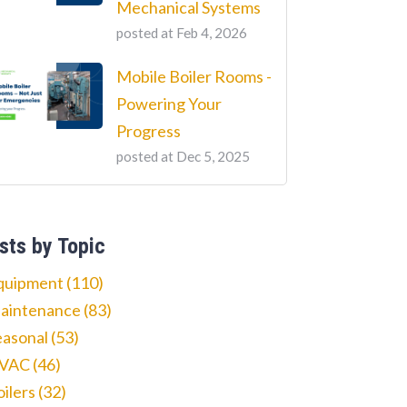
Mechanical Systems
posted at
Feb 4, 2026
Mobile Boiler Rooms -
Powering Your
Progress
posted at
Dec 5, 2025
sts by Topic
quipment
(110)
aintenance
(83)
easonal
(53)
VAC
(46)
oilers
(32)