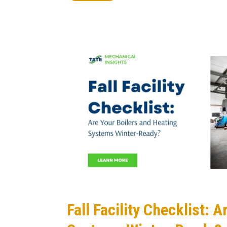
Fall Facility Checklist: 