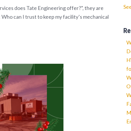
See
vices does Tate Engineering offer?”, they are
 Who can I trust to keep my facility’s mechanical
Re
W
D
H
f
W
O
W
F
M
E