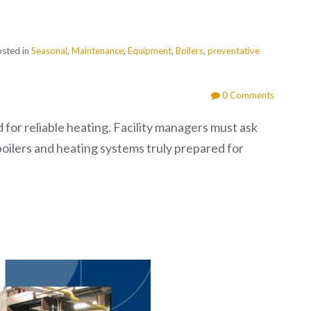
sted in
Seasonal
,
Maintenance
,
Equipment
,
Boilers
,
preventative
0 Comments
d for reliable heating. Facility managers must ask
boilers and heating systems truly prepared for