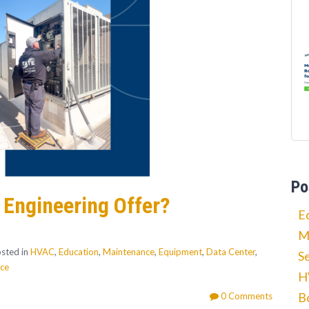
Po
 Engineering Offer?
E
M
sted in
HVAC
,
Education
,
Maintenance
,
Equipment
,
Data Center
,
S
nce
H
B
0 Comments