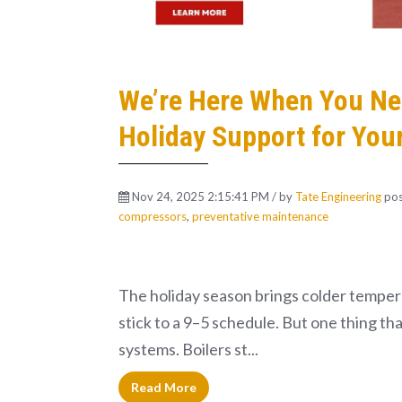
We’re Here When You Nee
Holiday Support for Your
Nov 24, 2025 2:15:41 PM / by
Tate Engineering
pos
compressors
,
preventative maintenance
The holiday season brings colder tempera
stick to a 9–5 schedule. But one thing th
systems. Boilers st...
Read More