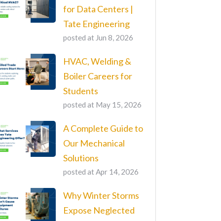
for Data Centers |
Tate Engineering
posted at
Jun 8, 2026
HVAC, Welding &
Boiler Careers for
Students
posted at
May 15, 2026
A Complete Guide to
Our Mechanical
Solutions
posted at
Apr 14, 2026
Why Winter Storms
Expose Neglected