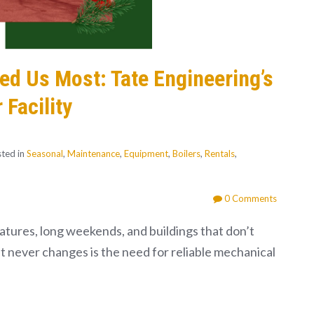
d Us Most: Tate Engineering’s
 Facility
ted in
Seasonal
,
Maintenance
,
Equipment
,
Boilers
,
Rentals
,
0 Comments
tures, long weekends, and buildings that don’t
at never changes is the need for reliable mechanical