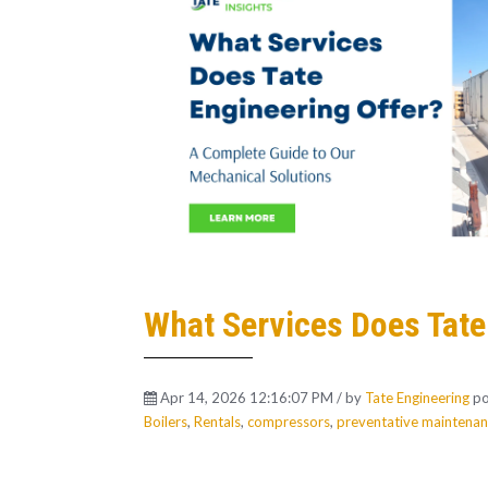
What Services Does Tate
Apr 14, 2026 12:16:07 PM / by
Tate Engineering
po
Boilers
,
Rentals
,
compressors
,
preventative maintena