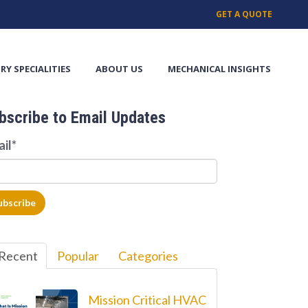
GET A QUOTE
RY SPECIALITIES
ABOUT US
MECHANICAL INSIGHTS
bscribe to Email Updates
ail
*
Recent
Popular
Categories
Mission Critical HVAC