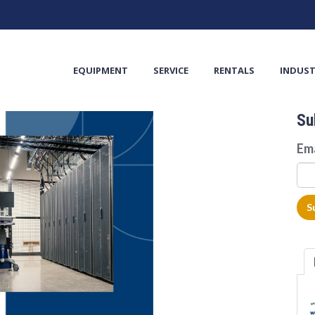
TS
EQUIPMENT
SERVICE
RENTALS
INDUST
Su
Em