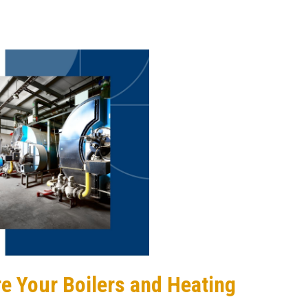
Are Your Boilers and Heating