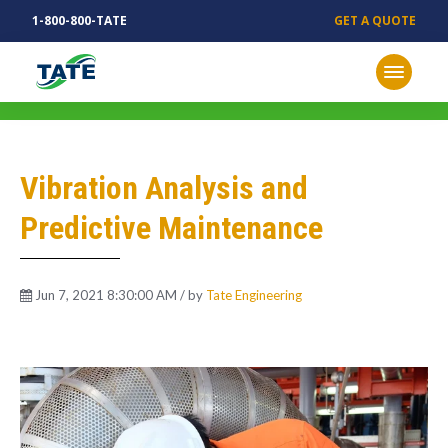
1-800-800-TATE
GET A QUOTE
MECHANICAL INSIGHTS
Vibration Analysis and
Predictive Maintenance
Jun 7, 2021 8:30:00 AM / by
Tate Engineering