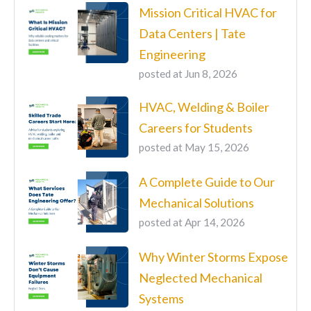
Mission Critical HVAC for
Data Centers | Tate
Engineering
posted at
Jun 8, 2026
HVAC, Welding & Boiler
Careers for Students
posted at
May 15, 2026
A Complete Guide to Our
Mechanical Solutions
posted at
Apr 14, 2026
Why Winter Storms Expose
Neglected Mechanical
Systems