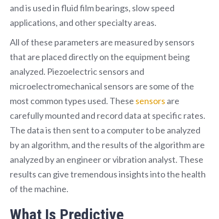
and is used in fluid film bearings, slow speed
applications, and other specialty areas.
All of these parameters are measured by sensors
that are placed directly on the equipment being
analyzed. Piezoelectric sensors and
microelectromechanical sensors are some of the
most common types used. These
sensors
are
carefully mounted and record data at specific rates.
The data is then sent to a computer to be analyzed
by an algorithm, and the results of the algorithm are
analyzed by an engineer or vibration analyst. These
results can give tremendous insights into the health
of the machine.
What Is Predictive