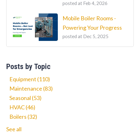
posted at
Feb 4, 2026
Mobile Boiler Rooms -
Powering Your Progress
posted at
Dec 5, 2025
Posts by Topic
Equipment
(110)
Maintenance
(83)
Seasonal
(53)
HVAC
(46)
Boilers
(32)
See all