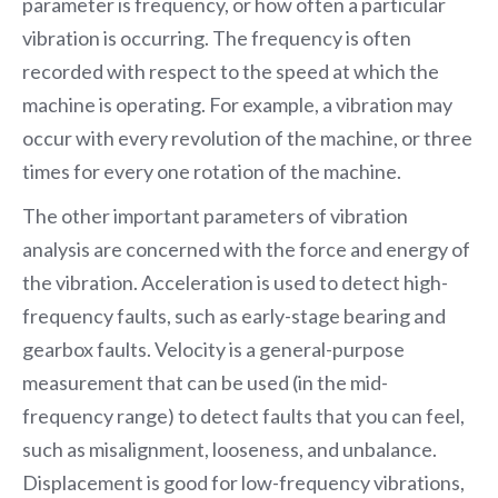
parameter is frequency, or how often a particular
vibration is occurring. The frequency is often
recorded with respect to the speed at which the
machine is operating. For example, a vibration may
occur with every revolution of the machine, or three
times for every one rotation of the machine.
The other important parameters of vibration
analysis are concerned with the force and energy of
the vibration. Acceleration is used to detect high-
frequency faults, such as early-stage bearing and
gearbox faults. Velocity is a general-purpose
measurement that can be used (in the mid-
frequency range) to detect faults that you can feel,
such as misalignment, looseness, and unbalance.
Displacement is good for low-frequency vibrations,