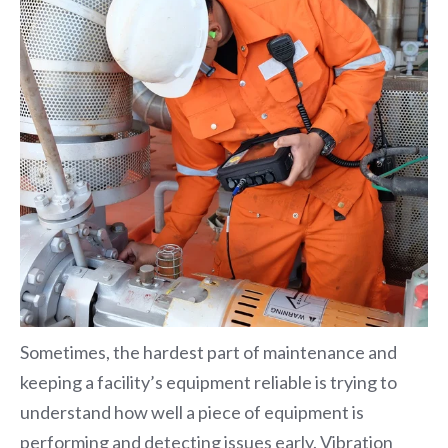
Sometimes, the hardest part of maintenance and
keeping a facility’s equipment reliable is trying to
understand how well a piece of equipment is
performing and detecting issues early.
Vibration