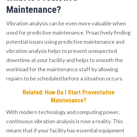
Maintenance?
Vibration analysis can be even more valuable when
used for predictive maintenance. Proactively finding
potential issues using predictive maintenance and
vibration analysis helps to prevent unexpected
downtime at your facility and helps to smooth the
workload for the maintenance staff by allowing
repairs to be scheduled before a situation occurs.
Related: How Do I Start Preventative
Maintenance?
With modern technology and computing power,
continuous vibration analysis is now a reality. This
means that if your facility has essential equipment