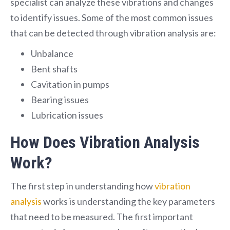
specialist can analyze these vibrations and changes
to identify issues. Some of the most common issues
that can be detected through vibration analysis are:
Unbalance
Bent shafts
Cavitation in pumps
Bearing issues
Lubrication issues
How Does Vibration Analysis
Work?
The first step in understanding how
vibration
analysis
works is understanding the key parameters
that need to be measured. The first important