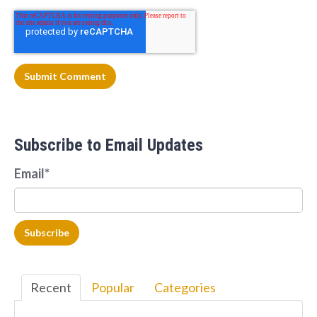
Subscribe to Email Updates
Email
*
Recent
Popular
Categories