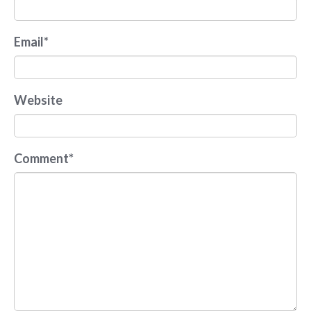
Email
*
Website
Comment
*