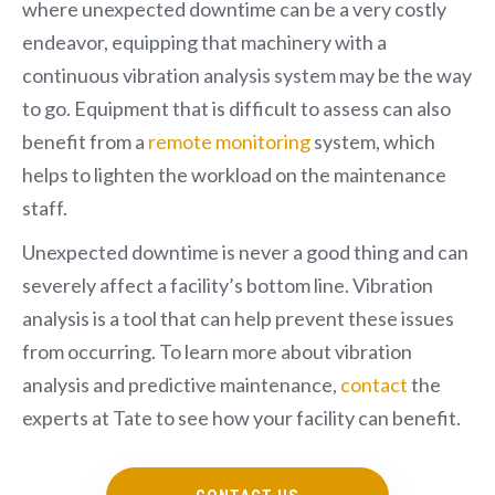
where unexpected downtime can be a very costly
endeavor, equipping that machinery with a
continuous vibration analysis system may be the way
to go. Equipment that is difficult to assess can also
benefit from a
remote monitoring
system, which
helps to lighten the workload on the maintenance
staff.
Unexpected downtime is never a good thing and can
severely affect a facility’s bottom line. Vibration
analysis is a tool that can help prevent these issues
from occurring. To learn more about vibration
analysis and predictive maintenance,
contact
the
experts at Tate to see how your facility can benefit.