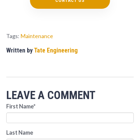
CONTACT US
Tags:
Maintenance
Written by
Tate Engineering
LEAVE A COMMENT
First Name
*
Last Name