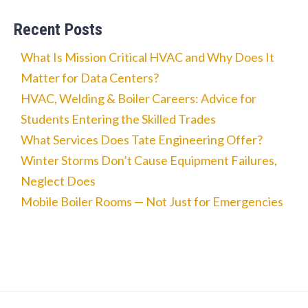
Recent Posts
What Is Mission Critical HVAC and Why Does It
Matter for Data Centers?
HVAC, Welding & Boiler Careers: Advice for
Students Entering the Skilled Trades
What Services Does Tate Engineering Offer?
Winter Storms Don’t Cause Equipment Failures,
Neglect Does
Mobile Boiler Rooms — Not Just for Emergencies