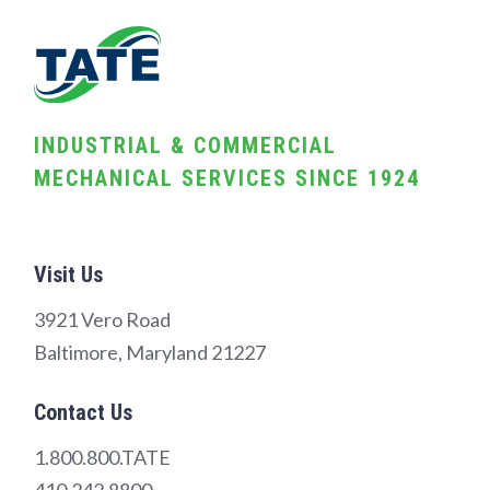
INDUSTRIAL & COMMERCIAL
MECHANICAL SERVICES SINCE 1924
Visit Us
3921 Vero Road
Baltimore, Maryland 21227
Contact Us
1.800.800.TATE