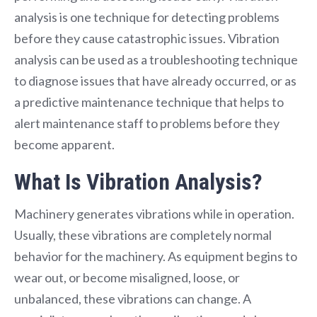
analysis is one technique for detecting problems
before they cause catastrophic issues. Vibration
analysis can be used as a troubleshooting technique
to diagnose issues that have already occurred, or as
a predictive maintenance technique that helps to
alert maintenance staff to problems before they
become apparent.
What Is Vibration Analysis?
Machinery generates vibrations while in operation.
Usually, these vibrations are completely normal
behavior for the machinery. As equipment begins to
wear out, or become misaligned, loose, or
unbalanced, these vibrations can change. A