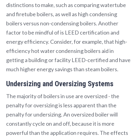
distinctions to make, such as comparing watertube
and firetube boilers, as well as high condensing
boilers versus non-condensing boilers. Another
factor to be mindful of is LEED certification and
energy efficiency. Consider, for example, that high-
efficiency hot water condensing boilers aid in
getting a building or facility LEED-certified and have
much higher energy savings than steam boilers.
Undersizing and Oversizing Systems
The majority of boilers in use are oversized - the
penalty for oversizing is less apparent than the
penalty for undersizing. An oversized boiler will
constantly cycle on and off, because it is more
powerful than the application requires. The effects