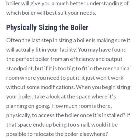
boiler will give you a much better understanding of
which boiler will best suit your needs.
Physically Sizing the Boiler
Often the last step in sizing a boiler is making sure it
will actually fit in your facility. You may have found
the perfect boiler from an efficiency and output
standpoint, but if it is too big to fit in the mechanical
room where you need to put it, it just won’t work
without some modifications. When you begin sizing
your boiler, take a look at the space where it’s
planning on going. How much room is there,
physically, to access the boiler once it is installed? If
that space ends up being too small, would it be
possible to relocate the boiler elsewhere?