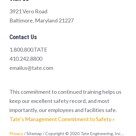
3921 Vero Road
Baltimore, Maryland 21227
Contact Us
1.800.800.TATE
410.242.8800
emailus@tate.com
This commitment to continued training helps us
keep our excellent safety record, and most
importantly, our employees and facilities safe.
Tate’s Management Commitment to Safety »
Privacy
/ Sitemap / Copyright © 2020 Tate Engineering, Inc. ,