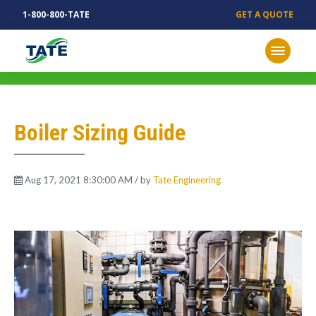
1-800-800-TATE
GET A QUOTE
MECHANICAL INSIGHTS
Boiler Sizing Guide
Aug 17, 2021 8:30:00 AM / by
Tate Engineering