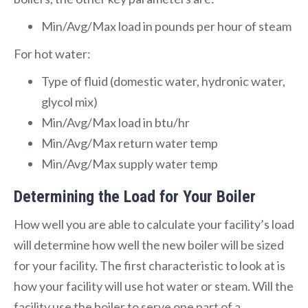
Min/Avg/Max load in pounds per hour of steam
For hot water:
Type of fluid (domestic water, hydronic water,
glycol mix)
Min/Avg/Max load in btu/hr
Min/Avg/Max return water temp
Min/Avg/Max supply water temp
Determining the Load for Your Boiler
How well you are able to calculate your facility’s load
will determine how well the new boiler will be sized
for your facility. The first characteristic to look at is
how your facility will use hot water or steam. Will the
facility use the boiler to serve one part of a