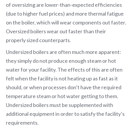
of oversizing are lower-than-expected efficiencies
(due to higher fuel prices) and more thermal fatigue
on the boiler, which will wear components out faster.
Oversized boilers wear out faster than their
properly sized counterparts.
Undersized boilers are often much more apparent:
they simply do not produce enough steam or hot
water for your facility. The effects of this are often
felt when the facility is not heating up as fast as it
should, or when processes don’t have the required
temperature steam or hot water getting to them.
Undersized boilers must be supplemented with
additional equipment in order to satisfy the facility’s
requirements.