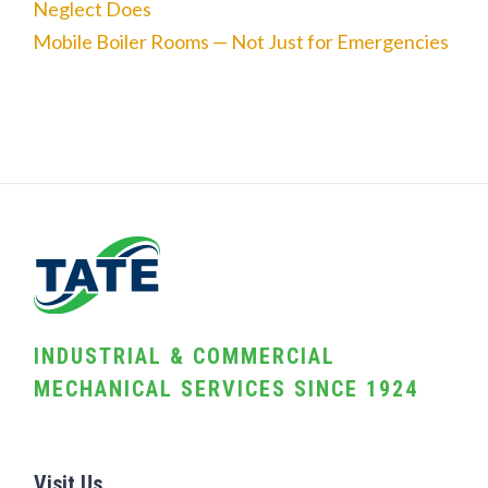
Neglect Does
Mobile Boiler Rooms — Not Just for Emergencies
INDUSTRIAL & COMMERCIAL
MECHANICAL SERVICES SINCE 1924
Visit Us