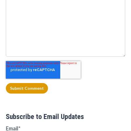
Subscribe to Email Updates
Email
*