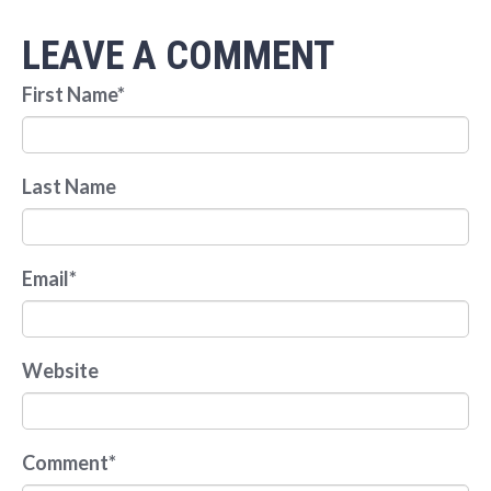
LEAVE A COMMENT
First Name
*
Last Name
Email
*
Website
Comment
*