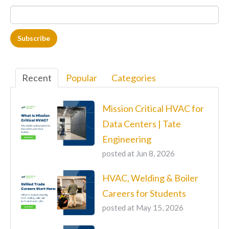
Recent
Popular
Categories
Mission Critical HVAC for
Data Centers | Tate
Engineering
posted at
Jun 8, 2026
HVAC, Welding & Boiler
Careers for Students
posted at
May 15, 2026