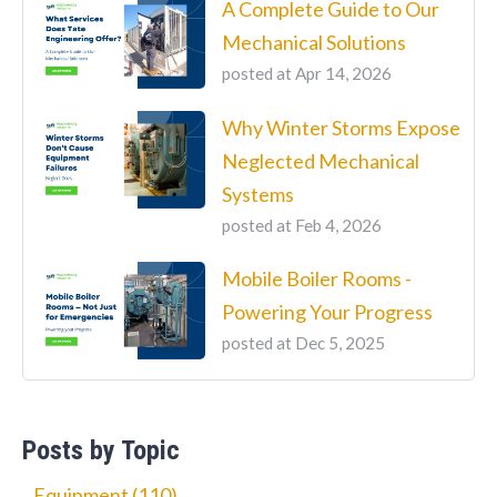
A Complete Guide to Our
Mechanical Solutions
posted at
Apr 14, 2026
Why Winter Storms Expose
Neglected Mechanical
Systems
posted at
Feb 4, 2026
Mobile Boiler Rooms -
Powering Your Progress
posted at
Dec 5, 2025
Posts by Topic
Equipment
(110)