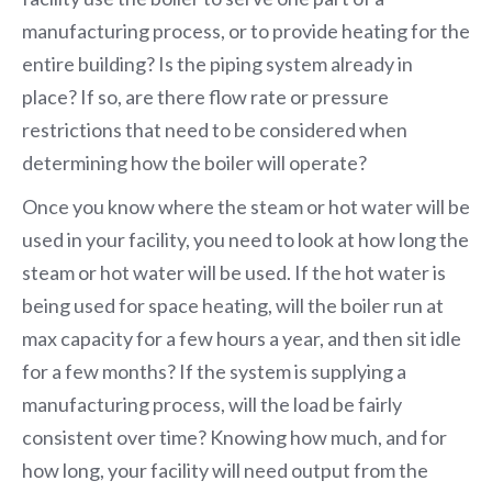
manufacturing process, or to provide heating for the
entire building? Is the piping system already in
place? If so, are there flow rate or pressure
restrictions that need to be considered when
determining how the boiler will operate?
Once you know where the steam or hot water will be
used in your facility, you need to look at how long the
steam or hot water will be used. If the hot water is
being used for space heating, will the boiler run at
max capacity for a few hours a year, and then sit idle
for a few months? If the system is supplying a
manufacturing process, will the load be fairly
consistent over time? Knowing how much, and for
how long, your facility will need output from the