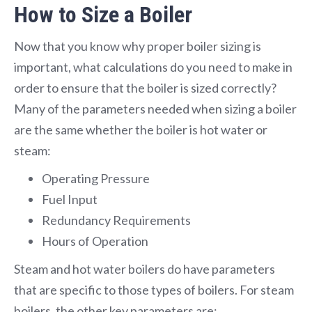
How to Size a Boiler
Now that you know why proper boiler sizing is
important, what calculations do you need to make in
order to ensure that the boiler is sized correctly?
Many of the parameters needed when sizing a boiler
are the same whether the boiler is hot water or
steam:
Operating Pressure
Fuel Input
Redundancy Requirements
Hours of Operation
Steam and hot water boilers do have parameters
that are specific to those types of boilers. For steam
boilers, the other key parameters are: