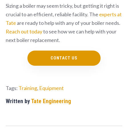
Sizing a boiler may seem tricky, but getting it right is
crucial to an efficient, reliable facility. The
experts at
Tate
are ready to help with any of your boiler needs.
Reach out today
to see how we can help with your
next boiler replacement.
CONTACT US
Tags:
Training
,
Equipment
Written by
Tate Engineering