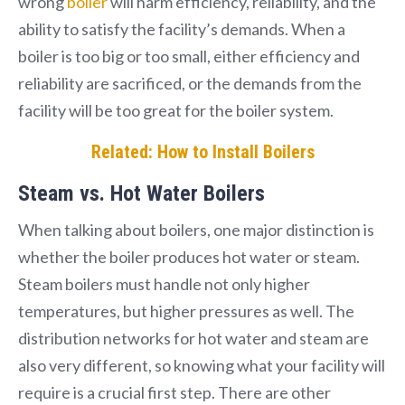
wrong
boiler
will harm efficiency, reliability, and the
ability to satisfy the facility’s demands. When a
boiler is too big or too small, either efficiency and
reliability are sacrificed, or the demands from the
facility will be too great for the boiler system.
Related: How to Install Boilers
Steam vs. Hot Water Boilers
When talking about boilers, one major distinction is
whether the boiler produces hot water or steam.
Steam boilers must handle not only higher
temperatures, but higher pressures as well. The
distribution networks for hot water and steam are
also very different, so knowing what your facility will
require is a crucial first step. There are other