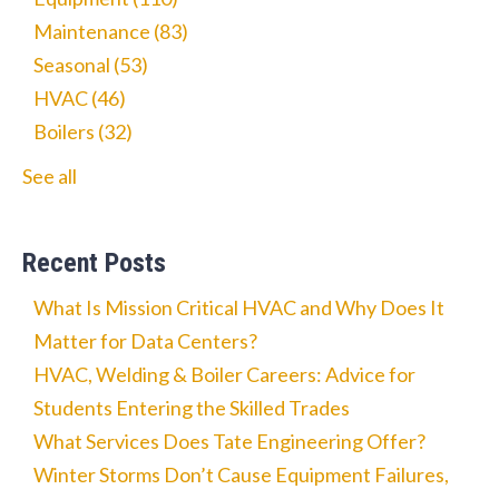
Maintenance
(83)
Seasonal
(53)
HVAC
(46)
Boilers
(32)
See all
Recent Posts
What Is Mission Critical HVAC and Why Does It
Matter for Data Centers?
HVAC, Welding & Boiler Careers: Advice for
Students Entering the Skilled Trades
What Services Does Tate Engineering Offer?
Winter Storms Don’t Cause Equipment Failures,