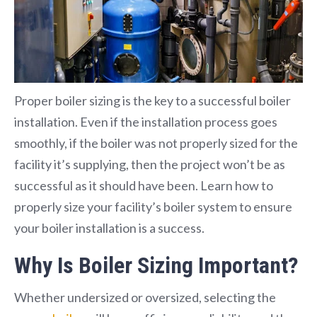
Proper boiler sizing is the key to a successful boiler
installation. Even if the installation process goes
smoothly, if the boiler was not properly sized for the
facility it’s supplying, then the project won’t be as
successful as it should have been. Learn how to
properly size your facility’s boiler system to ensure
your boiler installation is a success.
Why Is Boiler Sizing Important?
Whether undersized or oversized, selecting the